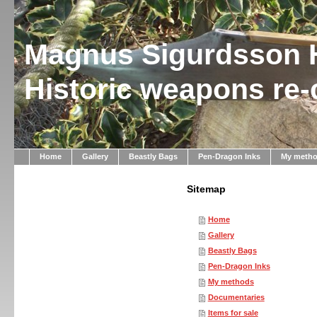
Magnus Sigurdsson 
Historic weapons re
Home
Gallery
Beastly Bags
Pen-Dragon Inks
My meth
Sitemap
Home
Gallery
Beastly Bags
Pen-Dragon Inks
My methods
Documentaries
Items for sale