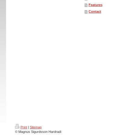
Features
Contact
Print
|
Sitemap
© Magnus Sigurdsson Hardradi